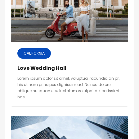
CALIFORNIA
Love Wedding Hall
Lorem ipsum dolor sit amet, voluptua iracundia an pri,
his utinam principes dignissim ad. Ne nec dolore
oblique nusquam, cu luptatum volutpat delicatissimi
has.