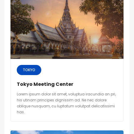
TOKYO
Tokyo Meeting Center
Lorem ipsum dolor sit amet, voluptua iracundia an pri,
his utinam principes dignissim ad. Ne nec dolore
oblique nusquam, cu luptatum volutpat delicatissimi
has.