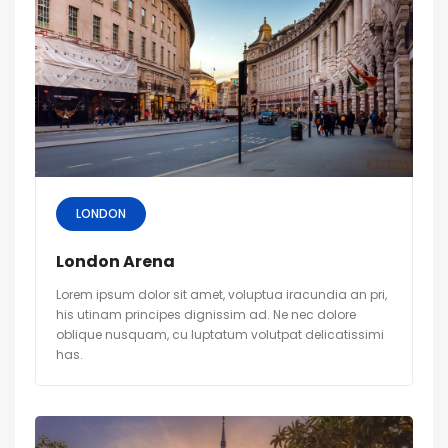
LONDON
London Arena
Lorem ipsum dolor sit amet, voluptua iracundia an pri,
his utinam principes dignissim ad. Ne nec dolore
oblique nusquam, cu luptatum volutpat delicatissimi
has.