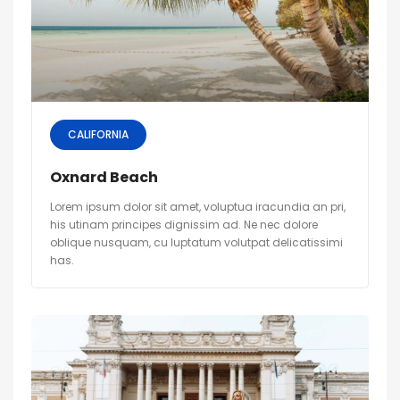
CALIFORNIA
Oxnard Beach
Lorem ipsum dolor sit amet, voluptua iracundia an pri,
his utinam principes dignissim ad. Ne nec dolore
oblique nusquam, cu luptatum volutpat delicatissimi
has.