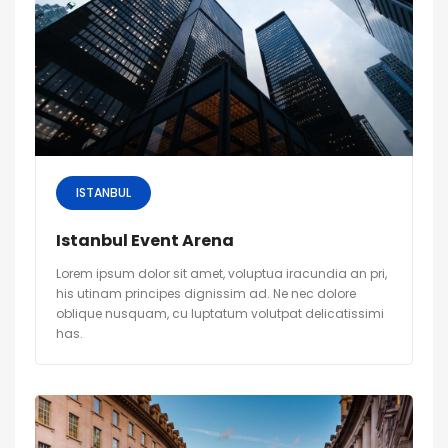
ISTANBUL
Istanbul Event Arena
Lorem ipsum dolor sit amet, voluptua iracundia an pri,
his utinam principes dignissim ad. Ne nec dolore
oblique nusquam, cu luptatum volutpat delicatissimi
has.