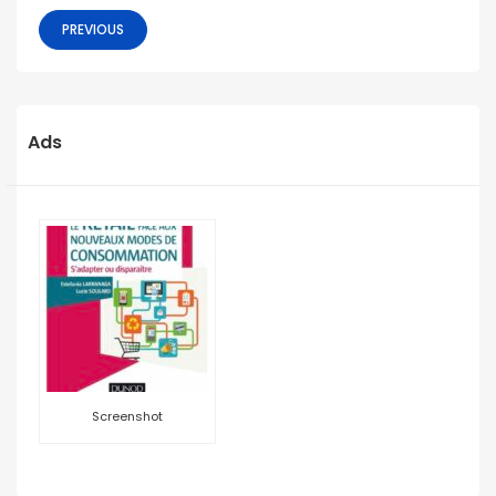
PREVIOUS
Ads
Screenshot