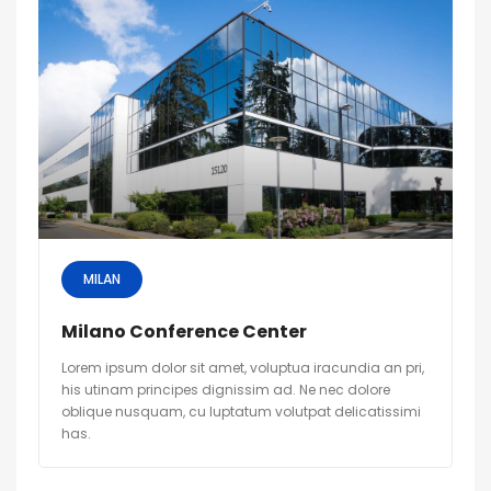
MILAN
Milano Conference Center
Lorem ipsum dolor sit amet, voluptua iracundia an pri,
his utinam principes dignissim ad. Ne nec dolore
oblique nusquam, cu luptatum volutpat delicatissimi
has.