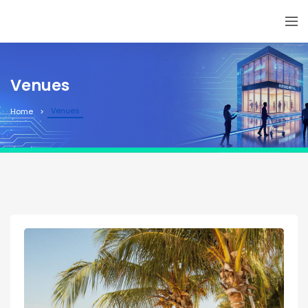
Venues
Venues
Home