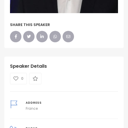
SHARE THIS SPEAKER
Speaker Details
0
ADDRESS
France