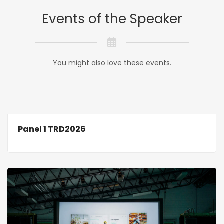
Events of the Speaker
You might also love these events.
Panel 1 TRD2026