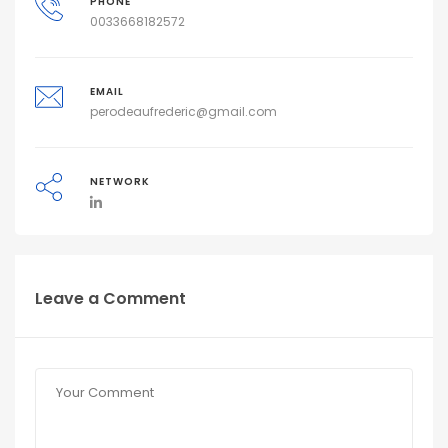
PHONE
0033668182572
EMAIL
perodeaufrederic@gmail.com
NETWORK
Leave a Comment