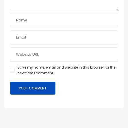
Save my name, email and website in this browser for the
next time I comment.