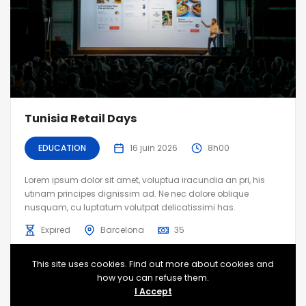
Tunisia Retail Days
EDUCATION
16 juin 2026
8h00
Lorem ipsum dolor sit amet, voluptua iracundia an pri, his
utinam principes dignissim ad. Ne nec dolore oblique
nusquam, cu luptatum volutpat delicatissimi has.
Expired
Barcelona
35
This site uses cookies. Find out more about cookies and
how you can refuse them.
I Accept