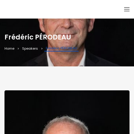
Frédéric PÉRODEAU
Frédéric PÉRODEAU
Home
Speakers