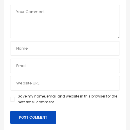
Save my name, email and website in this browser for the
next time I comment.