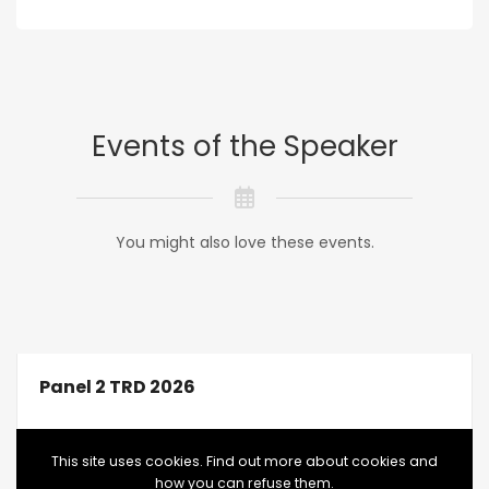
Events of the Speaker
You might also love these events.
Panel 2 TRD 2026
This site uses cookies. Find out more about cookies and
how you can refuse them.