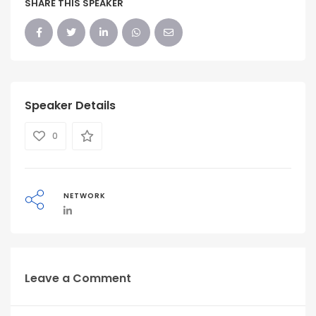
SHARE THIS SPEAKER
Speaker Details
0
NETWORK
Leave a Comment