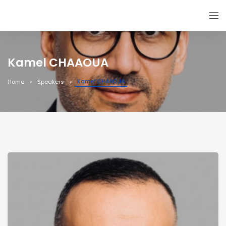
Kamel CHAAOUA
Kamel CHAAOUA
Home
Speakers