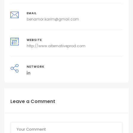
EMAIL
benamor.karim@gmail.com
WEBSITE
http://www.alternativeprod.com
NETWORK
Leave a Comment