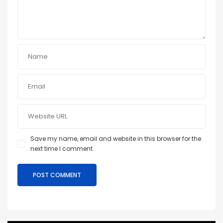
Save my name, email and website in this browser for the
next time I comment.