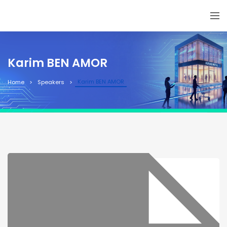
Karim BEN AMOR
Karim BEN AMOR
Home
Speakers