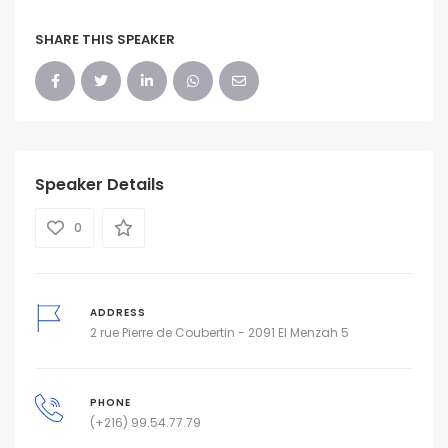
SHARE THIS SPEAKER
Speaker Details
0
ADDRESS
2 rue Pierre de Coubertin - 2091 El Menzah 5
PHONE
(+216) 99.54.77.79