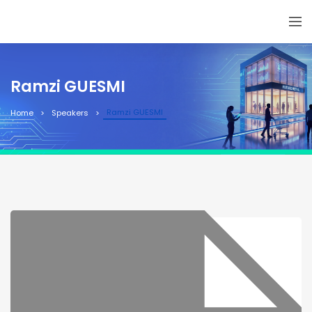
Ramzi GUESMI
Ramzi GUESMI
Home
Speakers