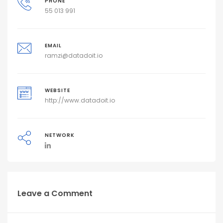
PHONE
55 013 991
EMAIL
ramzi@datadoit.io
WEBSITE
http://www.datadoit.io
NETWORK
Leave a Comment