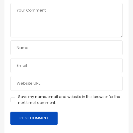
Save my name, email and website in this browser for the
next time I comment.