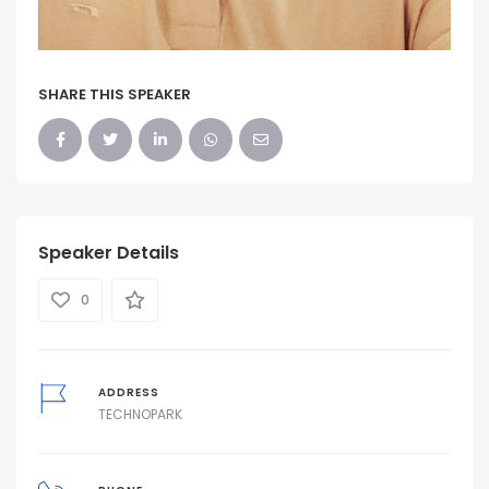
SHARE THIS SPEAKER
Speaker Details
0
ADDRESS
TECHNOPARK