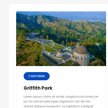
CALIFORNIA
Griffith Park
Lorem ipsum dolor sit amet, voluptua iracundia an
pri, his utinam principes dignissim ad. Ne nec
dolore oblique nusquam, cu luptatum volutpat