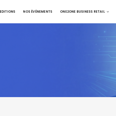
 EDITIONS
NOS ÉVÉNEMENTS
ONE2ONE BUSINESS RETAIL