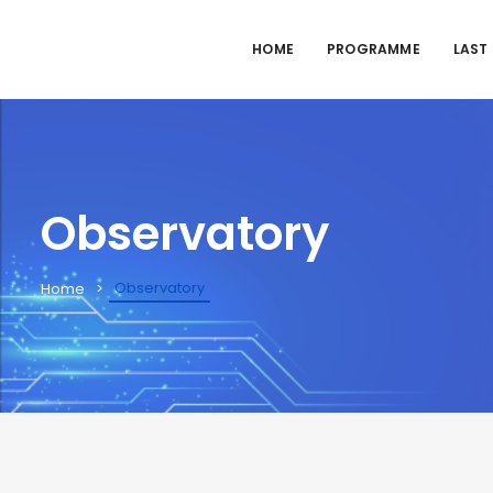
HOME
PROGRAMME
LAST
Observatory
Observatory
Home