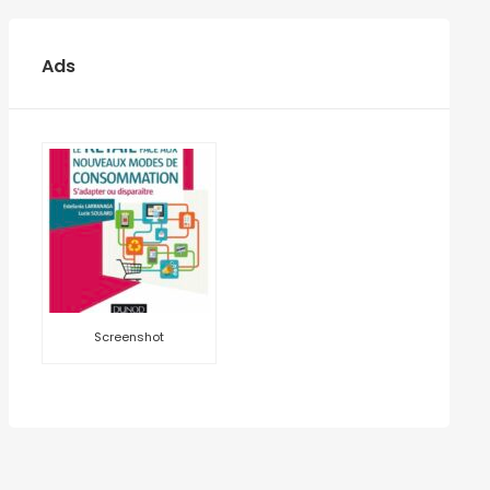
Ads
Screenshot