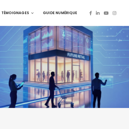
TÉMOIGNAGES
GUIDE NUMÉRIQUE